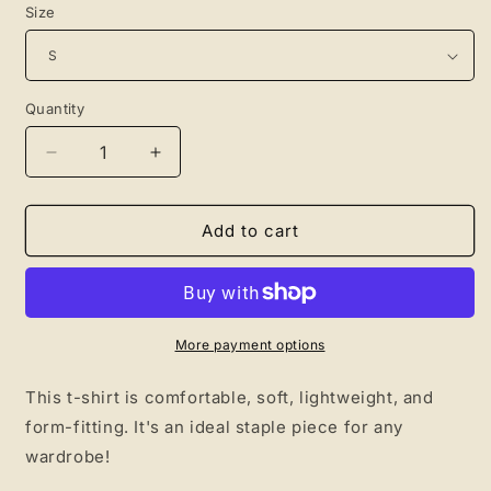
Size
Quantity
Quantity
Decrease
Increase
quantity
quantity
for
for
Relax
Relax
Add to cart
Crown
Crown
Shirt
Shirt
More payment options
This t-shirt is comfortable, soft, lightweight, and
form-fitting. It's an ideal staple piece for any
wardrobe!