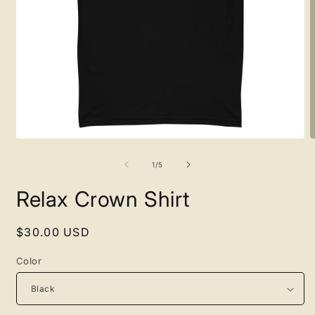
Open
O
media
m
1
2
of
1
/
5
in
i
modal
m
Relax Crown Shirt
Regular
$30.00 USD
price
Color