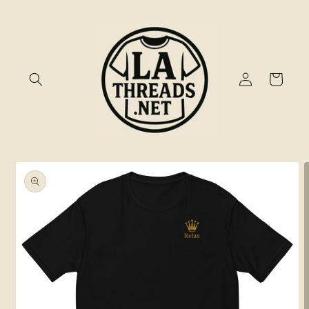
Skip to
content
Log
Cart
in
Skip to
product
information