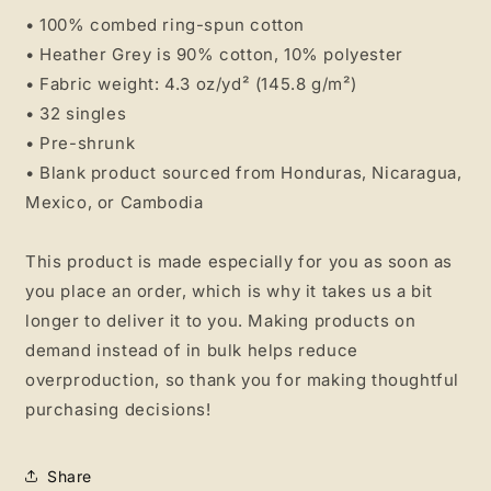
• 100% combed ring-spun cotton
• Heather Grey is 90% cotton, 10% polyester
• Fabric weight: 4.3 oz/yd² (145.8 g/m²)
• 32 singles
• Pre-shrunk
• Blank product sourced from Honduras, Nicaragua,
Mexico, or Cambodia
This product is made especially for you as soon as
you place an order, which is why it takes us a bit
longer to deliver it to you. Making products on
demand instead of in bulk helps reduce
overproduction, so thank you for making thoughtful
purchasing decisions!
Share